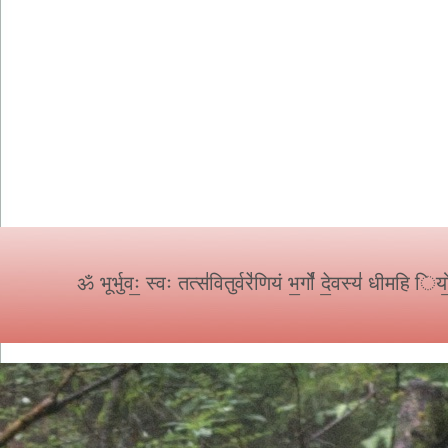
ॐ
भूर्भुवः॒ स्वः तत्स॑वितुर्वरे॑णियं भ॒र्गो॑ दे॒वस्य॑ धीमहि 