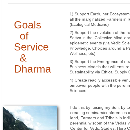
1) Support Earth, her Ecosystems
all the marginalized Farmers in 
Goals
(Ecological Medicine)
of
2) Support the evolution of the 
Sattva in the ‘Collective Mind’ a
epigenetic events (via Vedic Scie
Service
Knowledge, Choices around a Par
Wellness, etc)
&
3) Support the Emergence of n
Dharma
Business Models that will ensure
Sustainability via Ethical Supply
4) Create readily accessible ven
empower people with the perenni
Sciences
I do this by raising my Son, by t
creating seminars/conferences a
land, Farmers and Tribals in Ind
perennial wisdom of the Vedas vi
Center for Vedic Studies, Herb 