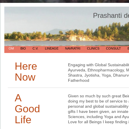
Prashanti d
OM
BIO
C.V.
LINEAGE
NAVRATRI
CLINICS
CONSULT
Here
Engaging with Global Sustainabili
Ayurveda, Ethnopharmacology, Me
Now
Shastra, Jyotisha, Yoga, Dhanur
Fatherhood
A
Given so much by such great Bein
doing my best to be of service to a
Good
personal and global sustainabilit
gifts I have been given, an innate
Life
Sciences, including Yoga and Ayu
Love for all Beings I keep finding