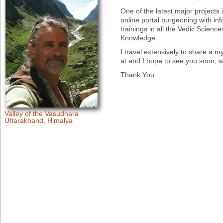
One of the latest major projects
online portal burgeoning with inf
trainings in all the Vedic Scien
Knowledge.
I travel extensively to share a my
at and I hope to see you soon, 
Thank You.
Valley of the Vasudhara
Uttarakhand, Himalya